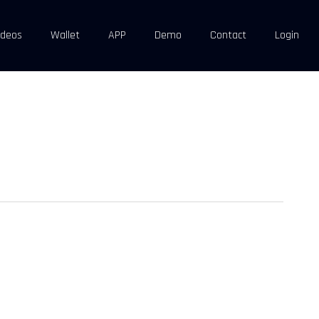
ideos
Wallet
APP
Demo
Contact
Login