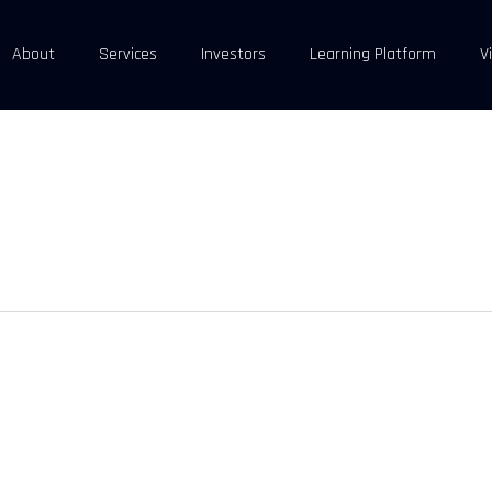
About
Services
Investors
Learning Platform
V