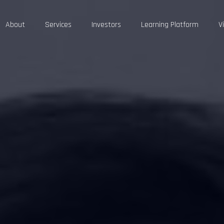
About
Services
Investors
Learning Platform
V