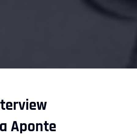
nterview
na Aponte