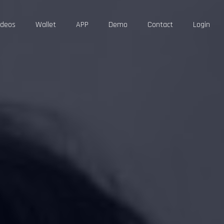
ideos
Wallet
APP
Demo
Contact
Login