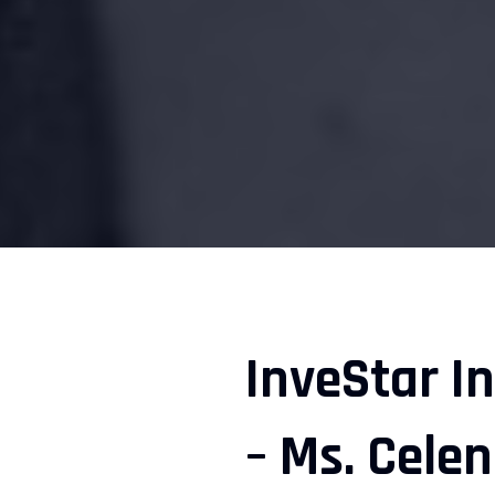
InveStar I
– Ms. Cele