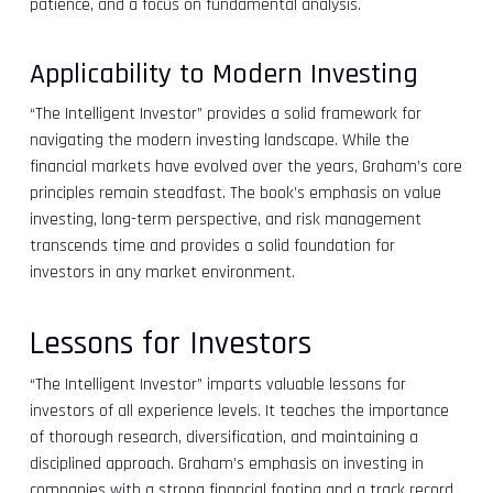
patience, and a focus on fundamental analysis.
Applicability to Modern Investing
“The Intelligent Investor” provides a solid framework for
navigating the modern investing landscape. While the
financial markets have evolved over the years, Graham’s core
principles remain steadfast. The book’s emphasis on value
investing, long-term perspective, and risk management
transcends time and provides a solid foundation for
investors in any market environment.
Lessons for Investors
“The Intelligent Investor” imparts valuable lessons for
investors of all experience levels. It teaches the importance
of thorough research, diversification, and maintaining a
disciplined approach. Graham’s emphasis on investing in
companies with a strong financial footing and a track record