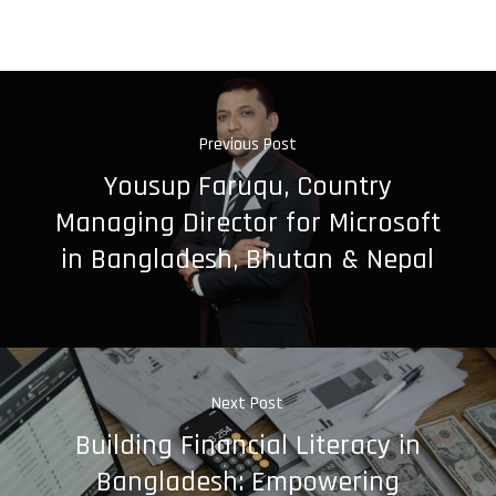
Previous Post
Yousup Faruqu, Country
Managing Director for Microsoft
in Bangladesh, Bhutan & Nepal
Next Post
Building Financial Literacy in
Bangladesh: Empowering