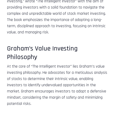
investing,” wrote “The Intelligent Investor” with the aim of
providing investors with a solid foundation to navigate the
complex and unpredictable world of stock market investing.
The book emphasizes the importance of adopting a long-
term, disciplined approach to investing, focusing on intrinsic
value, and managing risk.
Graham’s Value Investing
Philosophy
At the core of “The Intelligent Investor” lies Graham’s value
investing philosophy. He advocates for a meticulous analysis
of stocks to determine their intrinsic value, enabling
investors to identify undervalued opportunities in the
market. Graham encourages investors to adopt a defensive
mindset, considering the margin of safety and minimizing
potential risks.