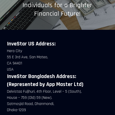
Individuals for a Brighter
Financial Future!
InveStar US
Address:
Hero City
55 E 3rd Ave, San Mateo,
CA 94401
USA
InveStar Bangladesh Address:
(Represented by App Master Ltd)
Delvistaa Fuljhuri, 4th Floor, Level – 5 (South),
House – 759 (Old) 59 (New).
Satmosjid Road, Dhanmondi,
Dhaka-1209