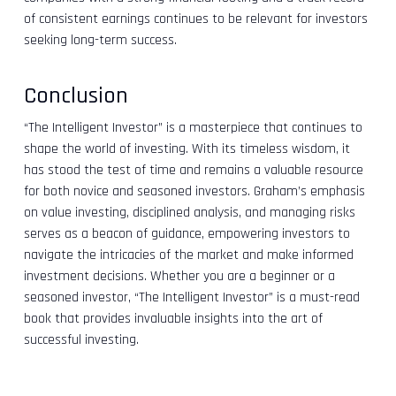
of consistent earnings continues to be relevant for investors
seeking long-term success.
Conclusion
“The Intelligent Investor” is a masterpiece that continues to
shape the world of investing. With its timeless wisdom, it
has stood the test of time and remains a valuable resource
for both novice and seasoned investors. Graham’s emphasis
on value investing, disciplined analysis, and managing risks
serves as a beacon of guidance, empowering investors to
navigate the intricacies of the market and make informed
investment decisions. Whether you are a beginner or a
seasoned investor, “The Intelligent Investor” is a must-read
book that provides invaluable insights into the art of
successful investing.