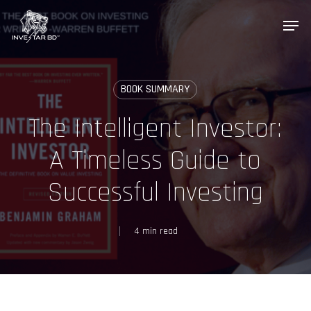
Skip
Menu
to
main
content
BOOK SUMMARY
InveStar AI
The Intelligent Investor:
Online now
A Timeless Guide to
AI
👋 Welcome to InveStar AI — your 
Successful Investing
autonomous investment copilot.

What would you like to do today?
4 min read