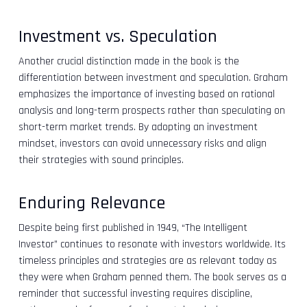
Investment vs. Speculation
Another crucial distinction made in the book is the
differentiation between investment and speculation. Graham
emphasizes the importance of investing based on rational
analysis and long-term prospects rather than speculating on
short-term market trends. By adopting an investment
mindset, investors can avoid unnecessary risks and align
their strategies with sound principles.
Enduring Relevance
Despite being first published in 1949, “The Intelligent
Investor” continues to resonate with investors worldwide. Its
timeless principles and strategies are as relevant today as
they were when Graham penned them. The book serves as a
reminder that successful investing requires discipline,