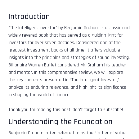
Introduction
“The Intelligent Investor” by Benjamin Graham is a classic and
widely revered book that has served as a guiding light for
investors for over seven decades. Considered one of the
greatest investment books of all time, it offers valuable
insights into the principles and strategies of sound investing.
Billionaire Warren Buffet considered Mr. Graham his teacher
and mentor. In this comprehensive review, we will explore
the key concepts presented in “The Intelligent Investor,”
analyze its enduring relevance, and highlight its significance
in shaping the world of finance.
Thank you for reading this post, don't forget to subscribe!
Understanding the Foundation
Benjamin Graham, often referred to as the “father of value