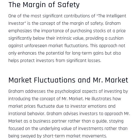
The Margin of Safety
One of the most significant contributions of “The Intelligent
Investor” is the concept of the margin of safety. Graham
emphasizes the importance of purchasing stocks at a price
significantly below their intrinsic value, providing a cushion
against unforeseen market fluctuations. This approach not
only enhances the potential for long-term gains but also
helps protect investors from significant losses.
Market Fluctuations and Mr. Market
Graham addresses the psychological aspects of investing by
introducing the concept of Mr. Market. He illustrates how
market prices fluctuate due to investor emotions and
irrational behavior. Graham advises investors to approach Mr.
Market as a business partner rather than a guide, staying
focused on the underlying value of investments rather than
being swayed by short-term market movements.