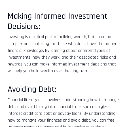
Making Informed Investment
Decisions:
Investing is a critical part of building wealth, but it can be
complex and confusing for those who don’t have the proper
financial knowledge. By learning about different types of
investments, how they work, and their associated risks and
rewards, you can make informed investment decisions that
will help you build wealth over the long term.
Avoiding Debt:
Financial literacy also involves understanding how to manage
debt and avoid falling into financial traps such as high-
interest credit card debt or payday loans. By understanding
how to manage your finances and avoid debt, you can free