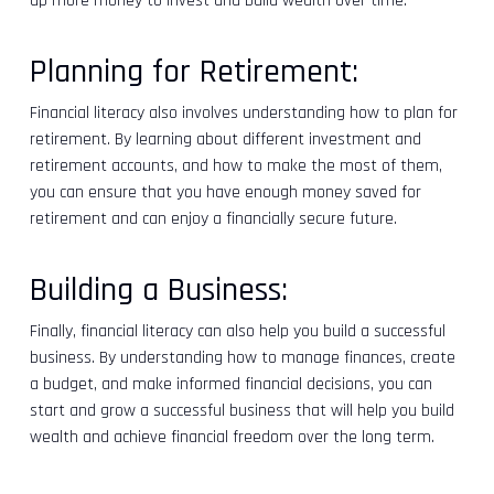
up more money to invest and build wealth over time.
Planning for Retirement:
Financial literacy also involves understanding how to plan for
retirement. By learning about different investment and
retirement accounts, and how to make the most of them,
you can ensure that you have enough money saved for
retirement and can enjoy a financially secure future.
Building a Business:
Finally, financial literacy can also help you build a successful
business. By understanding how to manage finances, create
a budget, and make informed financial decisions, you can
start and grow a successful business that will help you build
wealth and achieve financial freedom over the long term.