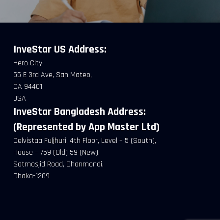
InveStar US
Address:
Hero City
55 E 3rd Ave, San Mateo,
CA 94401
USA
InveStar Bangladesh Address:
(Represented by App Master Ltd)
Delvistaa Fuljhuri, 4th Floor, Level – 5 (South),
House – 759 (Old) 59 (New).
Satmosjid Road, Dhanmondi,
Dhaka-1209