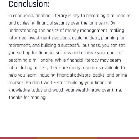
Conclusion:
In conclusion, financial literacy is key to becoming a millionaire
and achieving financial security over the long term. By
understanding the basics of money management, making
informed investment decisions, avoiding debt, planning for
retirement, and building a successful business, you can set
yourself up for financial success and achieve your goals of
becoming a millionaire. While financial literacy may seem
intimidating at first, there are many resources available to
help you learn, including financial advisors, books, and online
courses. So don’t wait – start building your financial
knowledge today and watch your wealth grow over time.
Thanks for reading!