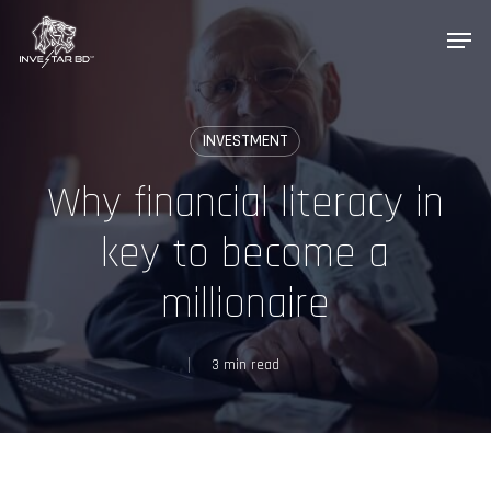
Skip
Menu
to
main
content
INVESTMENT
InveStar AI
Online now
Why financial literacy in
key to become a
AI
👋 Welcome to InveStar AI — your 
autonomous investment copilot.

millionaire
What would you like to do today?
3 min read