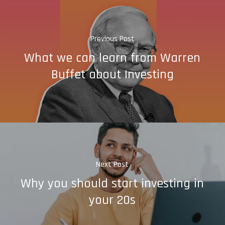
Previous Post
What we can learn from Warren
Buffet about Investing
Next Post
Why you should start investing in
your 20s