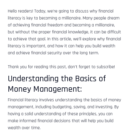
Hello readers! Today, we’re going to discuss why financial
literacy is key to becoming a millionaire. Many people dream
of achieving financial freedom and becoming a millionaire,
but without the proper financial knowledge, it can be difficult
to achieve that goal. In this article, we’ll explore why financial
literacy is important, and how it can help you build wealth
and achieve financial security over the long term.
Thank you for reading this post, don't forget to subscribe!
Understanding the Basics of
Money Management:
Financial literacy involves understanding the basics of money
management, including budgeting, saving, and investing. By
having a solid understanding of these principles, you can
make informed financial decisions that will help you build
wealth over time.