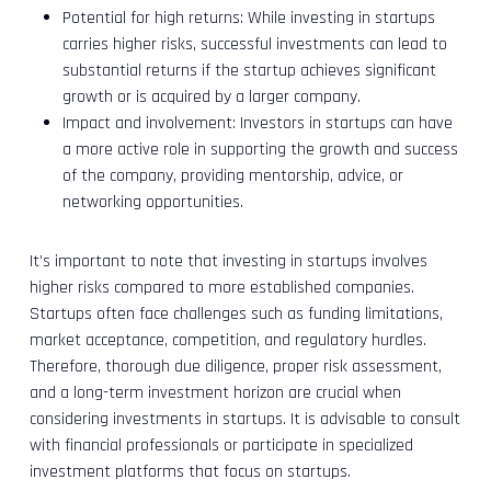
Potential for high returns: While investing in startups
carries higher risks, successful investments can lead to
substantial returns if the startup achieves significant
growth or is acquired by a larger company.
Impact and involvement: Investors in startups can have
a more active role in supporting the growth and success
of the company, providing mentorship, advice, or
networking opportunities.
It’s important to note that investing in startups involves
higher risks compared to more established companies.
Startups often face challenges such as funding limitations,
market acceptance, competition, and regulatory hurdles.
Therefore, thorough due diligence, proper risk assessment,
and a long-term investment horizon are crucial when
considering investments in startups. It is advisable to consult
with financial professionals or participate in specialized
investment platforms that focus on startups.