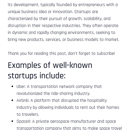
its development, typically founded by entrepreneurs with a
unique business idea or innovation. Startups are
characterized by their pursuit of growth, scalability, and
disruption in their respective industries. They often operate
in dynamic and rapidly changing environments, seeking to
bring new products, services, or business models to market.
Thank you for reading this post, don't forget to subscribe!
Examples of well-known
startups include:
Uber: A transportation network company that
revolutionized the ride-sharing industry.
Airbnb: A platform that disrupted the hospitality
industry by allowing individuals to rent out their homes
to travelers.
SpaceX: A private aerospace manufacturer and space
transportation company that aims to make space travel