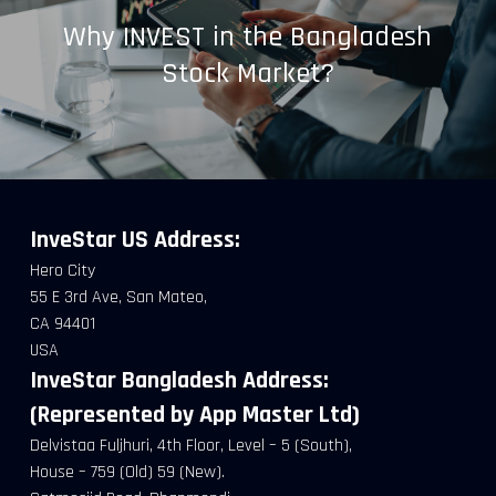
Why INVEST in the Bangladesh
Stock Market?
InveStar US
Address:
Hero City
55 E 3rd Ave, San Mateo,
CA 94401
USA
InveStar Bangladesh Address:
(Represented by App Master Ltd)
Delvistaa Fuljhuri, 4th Floor, Level – 5 (South),
House – 759 (Old) 59 (New).