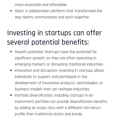
more accessible and affordable.
Slack: A collaboration platform that transformed the
way teams communicate and work together.
Investing in startups can offer
several potential benefits:
Growth potential: Startups have the potential for
significant growth, as they are often operating in
emerging markets or disrupting traditional industries.
Innovation and disruption: Investing in startups allows
individuals to support and participate in the
development of innovative products, technologies, or
business models that can reshape industries.
Portfolio diversification: Including startups in an
investment portfolio can provide diversification benefits
by adding an asset class with a different risk-return
profile than traditional stocks and bonds.