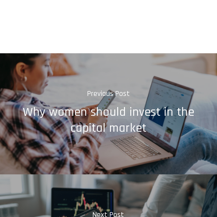
Previous Post
Why women should invest in the
capital market
Next Post